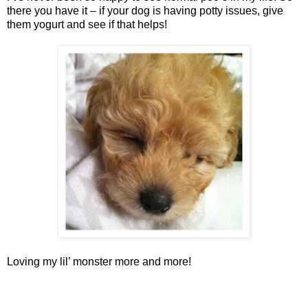
there you have it – if your dog is having potty issues, give
them yogurt and see if that helps!
Loving my lil’ monster more and more!