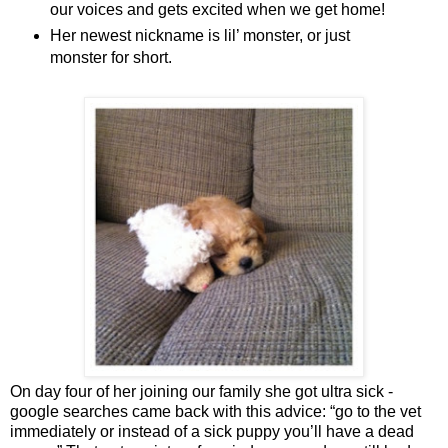
our voices and gets excited when we get home!
Her newest nickname is lil’ monster, or just
monster for short.
On day four of her joining our family she got ultra sick -
google searches came back with this advice: “go to the vet
immediately or instead of a sick puppy you’ll have a dead