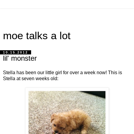
moe talks a lot
10.15.2012
lil' monster
Stella has been our little girl for over a week now! This is
Stella at seven weeks old: