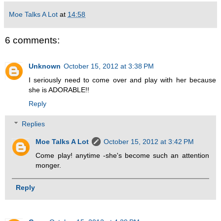
Moe Talks A Lot
at
14:58
6 comments:
Unknown
October 15, 2012 at 3:38 PM
I seriously need to come over and play with her because
she is ADORABLE!!
Reply
Replies
Moe Talks A Lot
October 15, 2012 at 3:42 PM
Come play! anytime -she's become such an attention
monger.
Reply