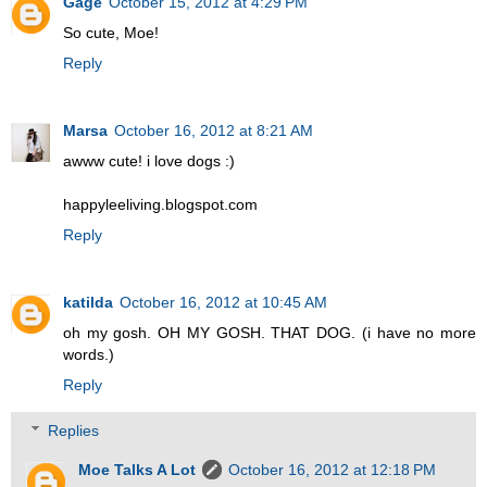
Gage
October 15, 2012 at 4:29 PM
So cute, Moe!
Reply
Marsa
October 16, 2012 at 8:21 AM
awww cute! i love dogs :)
happyleeliving.blogspot.com
Reply
katilda
October 16, 2012 at 10:45 AM
oh my gosh. OH MY GOSH. THAT DOG. (i have no more
words.)
Reply
Replies
Moe Talks A Lot
October 16, 2012 at 12:18 PM