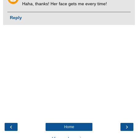
Haha, thanks! Her face gets me every time!
Reply
‹
›
Home