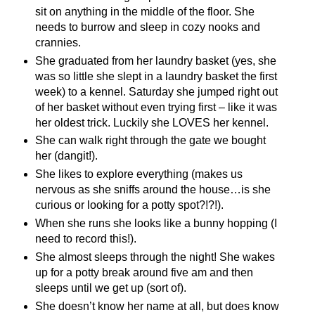
sit on anything in the middle of the floor. She
needs to burrow and sleep in cozy nooks and
crannies.
She graduated from her laundry basket (yes, she
was so little she slept in a laundry basket the first
week) to a kennel. Saturday she jumped right out
of her basket without even trying first – like it was
her oldest trick. Luckily she LOVES her kennel.
She can walk right through the gate we bought
her (dangit!).
She likes to explore everything (makes us
nervous as she sniffs around the house…is she
curious or looking for a potty spot?!?!).
When she runs she looks like a bunny hopping (I
need to record this!).
She almost sleeps through the night! She wakes
up for a potty break around five am and then
sleeps until we get up (sort of).
She doesn’t know her name at all, but does know