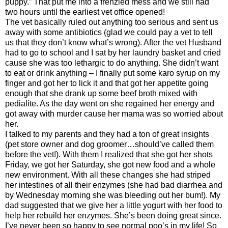
puppy.” That put me into a frenzied mess and we still had
two hours until the earliest vet office opened!
The vet basically ruled out anything too serious and sent us
away with some antibiotics (glad we could pay a vet to tell
us that they don’t know what’s wrong). After the vet Husband
had to go to school and I sat by her laundry basket and cried
cause she was too lethargic to do anything. She didn’t want
to eat or drink anything – I finally put some karo syrup on my
finger and got her to lick it and that got her appetite going
enough that she drank up some beef broth mixed with
pedialite. As the day went on she regained her energy and
got away with murder cause her mama was so worried about
her.
I talked to my parents and they had a ton of great insights
(pet store owner and dog groomer…should’ve called them
before the vet!). With them I realized that she got her shots
Friday, we got her Saturday, she got new food and a whole
new environment. With all these changes she had striped
her intestines of all their enzymes (she had bad diarrhea and
by Wednesday morning she was bleeding out her bum!). My
dad suggested that we give her a little yogurt with her food to
help her rebuild her enzymes. She’s been doing great since.
I’ve never been so happy to see normal poo’s in my life! So