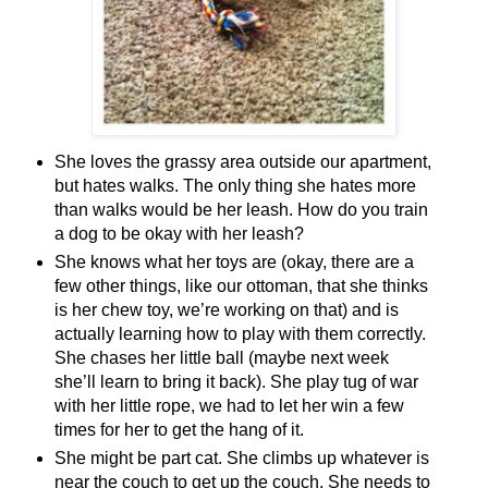
She loves the grassy area outside our apartment,
but hates walks. The only thing she hates more
than walks would be her leash. How do you train
a dog to be okay with her leash?
She knows what her toys are (okay, there are a
few other things, like our ottoman, that she thinks
is her chew toy, we’re working on that) and is
actually learning how to play with them correctly.
She chases her little ball (maybe next week
she’ll learn to bring it back). She play tug of war
with her little rope, we had to let her win a few
times for her to get the hang of it.
She might be part cat. She climbs up whatever is
near the couch to get up the couch. She needs to