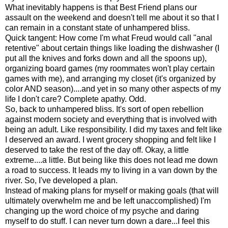
What inevitably happens is that Best Friend plans our
assault on the weekend and doesn't tell me about it so that I
can remain in a constant state of unhampered bliss.
Quick tangent: How come I'm what Freud would call "anal
retentive" about certain things like loading the dishwasher (I
put all the knives and forks down and all the spoons up),
organizing board games (my roommates won't play certain
games with me), and arranging my closet (it's organized by
color AND season)....and yet in so many other aspects of my
life I don't care? Complete apathy. Odd.
So, back to unhampered bliss. It's sort of open rebellion
against modern society and everything that is involved with
being an adult. Like responsibility. I did my taxes and felt like
I deserved an award. I went grocery shopping and felt like I
deserved to take the rest of the day off. Okay, a little
extreme....a little. But being like this does not lead me down
a road to success. It leads my to living in a van down by the
river. So, I've developed a plan.
Instead of making plans for myself or making goals (that will
ultimately overwhelm me and be left unaccomplished) I'm
changing up the word choice of my psyche and daring
myself to do stuff. I can never turn down a dare...I feel this