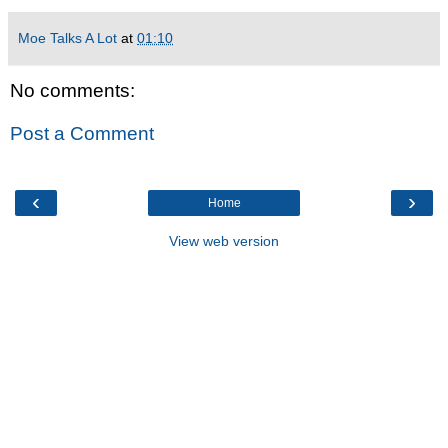
Moe Talks A Lot
at
01:10
No comments:
Post a Comment
‹
›
Home
View web version