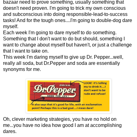
bazaar need to prove something, usually something that
doesn't need proven. I'm going to trick my own conscious
and subconscious into doing responsible-lead-to-success
tasks! And for the tough ones....I'm going to double-dog dare
myself.
Each week I'm going to dare myself to do something.
Something that I don't want to do but should, something I
want to change about myself but haven't, or just a challenge
that I want to take on.
This week I'm daring myself to give up Dr. Pepper...well,
really all soda, but Dr.Pepper and soda are essentially
synonyms for me.
Oh, clever marketing strategies, you have no hold on
me...you have no idea how good I am at accomplishing
dares.