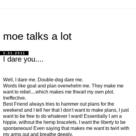
moe talks a lot
3.31.2011
I dare you....
Well, I dare me. Double-dog dare me.
Words like goal and plan overwhelm me. They make me
want to rebel....which makes me thwart my own plot.
Ineffective.
Best Friend always tries to hammer out plans for the
weekend and I tell her that I don't want to make plans, I just
want to be free to do whatever I want! Essentially I am a
hippie, without the hemp bracelets. I want the liberty to be
spontaneous! Even saying that makes me want to twirl with
my arms out and breathe deeply.