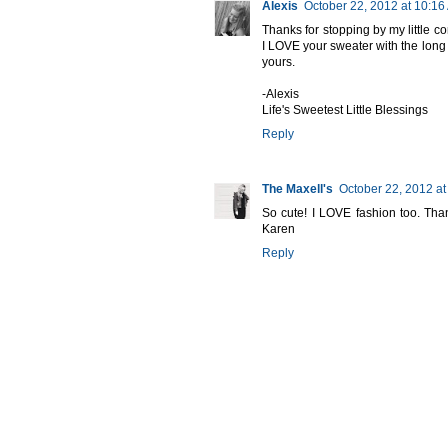
Alexis
October 22, 2012 at 10:16
Thanks for stopping by my little co
I LOVE your sweater with the long 
yours.
-Alexis
Life's Sweetest Little Blessings
Reply
The Maxell's
October 22, 2012 at
So cute! I LOVE fashion too. Than
Karen
Reply