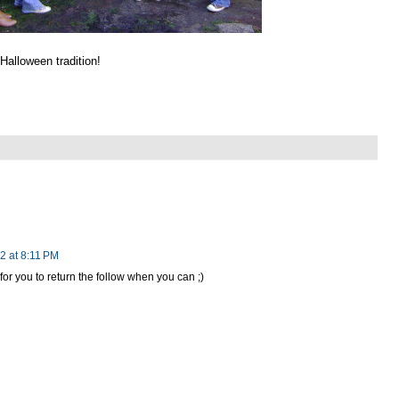
Halloween tradition!
2 at 8:11 PM
r you to return the follow when you can ;)