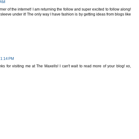
 AM
rner of the internet! I am returning the follow and super excited to follow along!
sleeve under it! The only way I have fashion is by getting ideas from blogs like
 1:14 PM
ks for visiting me at The Maxells! I can't wait to read more of your blog! xo,