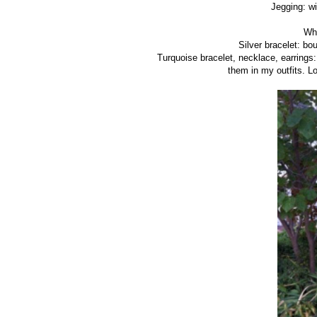
Jegging: wi
Whi
Silver bracelet: bo
Turquoise bracelet, necklace, earrings
them in my outfits. 