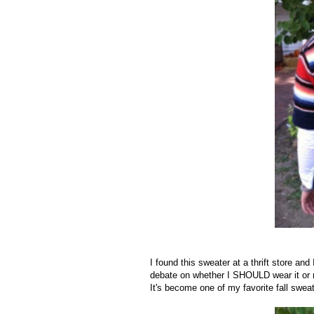
I found this sweater at a thrift store and
debate on whether I SHOULD wear it or n
It's become one of my favorite fall swea