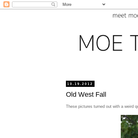
10.19.2012
Old West Fall
These pictures turned out with a weird qu