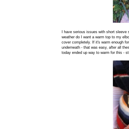
I have serious issues with short sleeve 
weather do I want a warm top to my elbow
cover completely. If it's warm enough for
underneath - that was easy, after all thes
today ended up way to warm for this - s