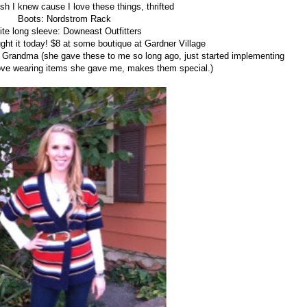
sh I knew cause I love these things, thrifted
Boots: Nordstrom Rack
te long sleeve: Downeast Outfitters
ught it today! $8 at some boutique at Gardner Village
: Grandma (she gave these to me so long ago, just started implementing
Love wearing items she gave me, makes them special.)