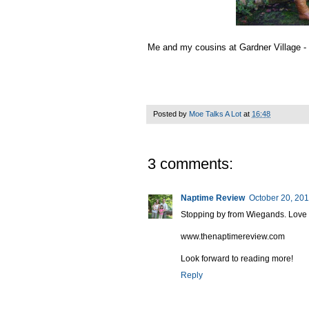
Me and my cousins at Gardner Village - 
Posted by
Moe Talks A Lot
at
16:48
3 comments:
Naptime Review
October 20, 201
Stopping by from Wiegands. Love fo
www.thenaptimereview.com
Look forward to reading more!
Reply