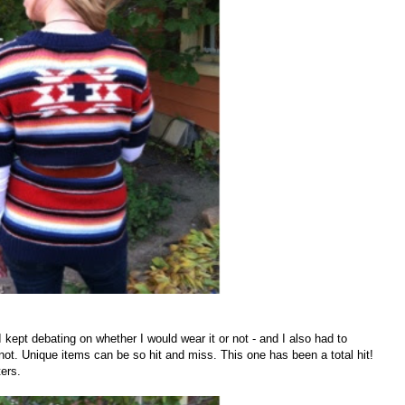
 I kept debating on whether I would wear it or not - and I also had to
ot. Unique items can be so hit and miss. This one has been a total hit!
ters.