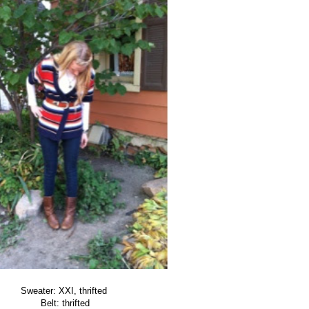
Sweater: XXI, thrifted
Belt: thrifted