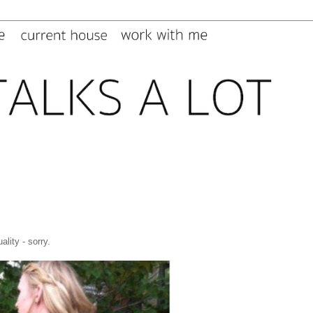
ality - sorry.