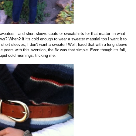
sweaters - and short sleeve coats or sweatshirts for that matter- in what
s? When? If it's cold enough to wear a sweater material top I want it to
 short sleeves, I don't want a sweater! Well, fixed that with a long sleeve
e years with this aversion, the fix was that simple. Even though it's fall,
tupid cold mornings, tricking me.