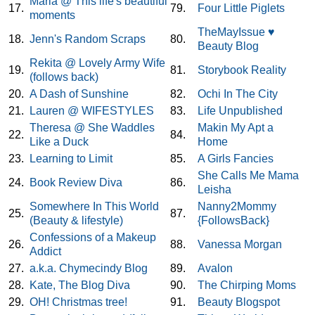
Maria @ This life's beautiful
17.
79.
Four Little Piglets
moments
TheMayIssue ♥
18.
Jenn's Random Scraps
80.
Beauty Blog
Rekita @ Lovely Army Wife
19.
81.
Storybook Reality
(follows back)
20.
A Dash of Sunshine
82.
Ochi In The City
21.
Lauren @ WIFESTYLES
83.
Life Unpublished
Theresa @ She Waddles
Makin My Apt a
22.
84.
Like a Duck
Home
23.
Learning to Limit
85.
A Girls Fancies
She Calls Me Mama
24.
Book Review Diva
86.
Leisha
Somewhere In This World
Nanny2Mommy
25.
87.
(Beauty & lifestyle)
{FollowsBack}
Confessions of a Makeup
26.
88.
Vanessa Morgan
Addict
27.
a.k.a. Chymecindy Blog
89.
Avalon
28.
Kate, The Blog Diva
90.
The Chirping Moms
29.
OH! Christmas tree!
91.
Beauty Blogspot