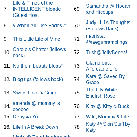
Life & Times of the
Samantha @ Hooah
7.
INTELLIGENT blonde
69.
and Hiccups
(Guest Host
Judy H-J's Thoughts
8.
// When All Else Fades //
70.
(Follows Back)
marrissa
9.
This Little Life of Mine
71.
@raegunramblings
Carole's Chatter (follows
10.
72.
Trish@JellyBones!
back)
Glamorous,
11.
Northern beauty blogs*
73.
Affordable Life
Kara @ Saved By
12.
Blog tips (follows back)
74.
Grace
The Lily White
13.
Sweet Love & Ginger
75.
English Rose
amanda @ mommy is
14.
76.
Kitty @ Kitty & Buck
coocoo
15.
Denysia Yu
77.
Wife, Mommy & Life
Katy @ Skin Stuff by
16.
Life In A Break Down
78.
Katy