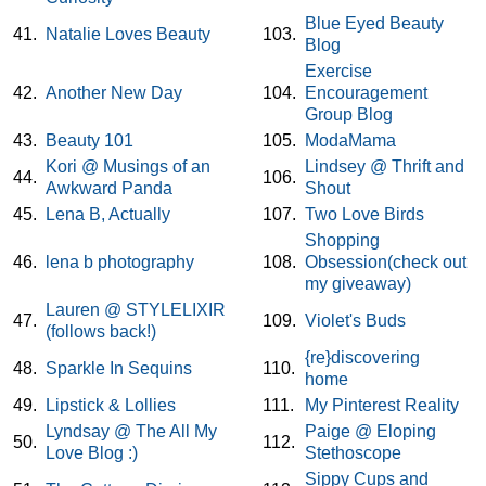
Blue Eyed Beauty
41.
Natalie Loves Beauty
103.
Blog
Exercise
42.
Another New Day
104.
Encouragement
Group Blog
43.
Beauty 101
105.
ModaMama
Kori @ Musings of an
Lindsey @ Thrift and
44.
106.
Awkward Panda
Shout
45.
Lena B, Actually
107.
Two Love Birds
Shopping
46.
lena b photography
108.
Obsession(check out
my giveaway)
Lauren @ STYLELIXIR
47.
109.
Violet's Buds
(follows back!)
{re}discovering
48.
Sparkle In Sequins
110.
home
49.
Lipstick & Lollies
111.
My Pinterest Reality
Lyndsay @ The All My
Paige @ Eloping
50.
112.
Love Blog :)
Stethoscope
Sippy Cups and