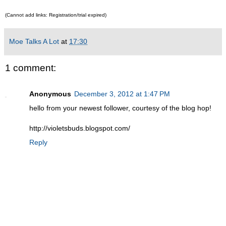
(Cannot add links: Registration/trial expired)
Moe Talks A Lot
at
17:30
1 comment:
Anonymous
December 3, 2012 at 1:47 PM
hello from your newest follower, courtesy of the blog hop!
http://violetsbuds.blogspot.com/
Reply