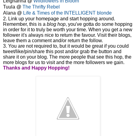
Leighanna @
Wildflowers in Bloom
Tuula @
The Thrifty Rebel
Alana @
Life & Times of the INTELLIGENT blonde
2. Link up your homepage and start hopping around.
Remember, this is a
blog hop
, you've gotta do some hopping
in order for it to truly be worth your time. When you get a new
follower it's always nice to return the favour. Visit their blogs,
leave them a comment and/or return the follow.
3. You are not required to, but it would be great if you could
tweet/like/pin/share this post and/or grab the button and
share it on your blog. The more people that see this hop, the
more blogs for us to visit and the more followers we gain.
Thanks and
Happy Hopping!