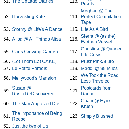
51.
The Cottage Diaries
113.
Pearls
Meghan @ The
52.
Harvesting Kale
114.
Perfect Compilation
Tape
53.
Stormy @ Life's A Dance
115.
Life As A Bird
Sierra @ {as the}
54.
Alisa @ All Things Alisa
116.
Earthen Vessel
Christina @ Quarter
55.
Gods Growing Garden
117.
Life Crisis
56.
{Let Them Eat CAKE}
118.
PlushPinkAllure
57.
Le Petite Paradis
119.
Maddi @ 98 Miles
We Took the Road
58.
Mellywood's Mansion
120.
Less Traveled
Susan @
Postcards from
59.
121.
RusticReDiscovered
Rachel
Chani @ Pynk
60.
The Man Approved Diet
122.
Krush
The Importance of Being
61.
123.
Simply Blushed
Reese
62.
Just the two of Us