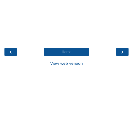
‹
›
Home
View web version