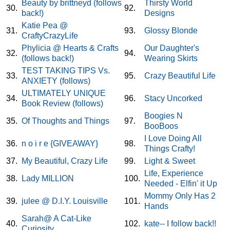
Beauty by brittneyd (follows
Thirsty World
30.
92.
back!)
Designs
Katie Pea @
31.
93.
Glossy Blonde
CraftyCrazyLife
Phylicia @ Hearts & Crafts
Our Daughter's
32.
94.
(follows back!)
Wearing Skirts
TEST TAKING TIPS Vs.
33.
95.
Crazy Beautiful Life
ANXIETY (follows)
ULTIMATELY UNIQUE
34.
96.
Stacy Uncorked
Book Review (follows)
Boogies N
35.
Of Thoughts and Things
97.
BooBoos
I Love Doing All
36.
n o i r e {GIVEAWAY}
98.
Things Crafty!
37.
My Beautiful, Crazy Life
99.
Light & Sweet
Life, Experience
38.
Lady MILLION
100.
Needed - Elfin' it Up
Mommy Only Has 2
39.
julee @ D.I.Y. Louisville
101.
Hands
Sarah@ A Cat-Like
40.
102.
kate-- I follow back!!
Curiosity