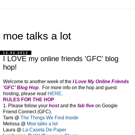
moe talks a lot
12.02.2012
I LOVE my online friends 'GFC' blog
hop!
Welcome to another week of the
I Love My Online Friends
'GFC' Blog Hop
.
For more info on the hop and guest
hosting, please read
HERE
.
RULES FOR THE HOP
1. Please follow your
host
and the
fab five
on Google
Friend Connect (GFC).
Tami @
The Things We Find Inside
Melissa
@
Moe talks a lot
Laura @
La Caseta De Paper