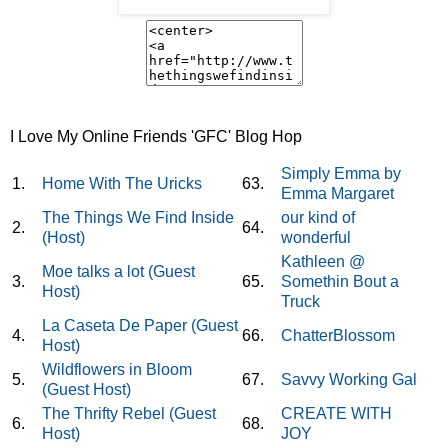
I Love My Online Friends 'GFC' Blog Hop
Simply Emma by
1.
Home With The Uricks
63.
Emma Margaret
The Things We Find Inside
our kind of
2.
64.
(Host)
wonderful
Kathleen @
Moe talks a lot (Guest
3.
65.
Somethin Bout a
Host)
Truck
La Caseta De Paper (Guest
4.
66.
ChatterBlossom
Host)
Wildflowers in Bloom
5.
67.
Savvy Working Gal
(Guest Host)
The Thrifty Rebel (Guest
CREATE WITH
6.
68.
Host)
JOY