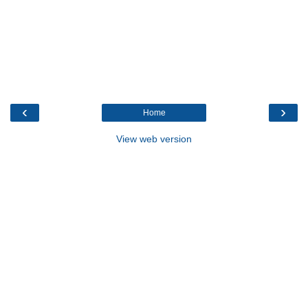
‹
›
Home
View web version