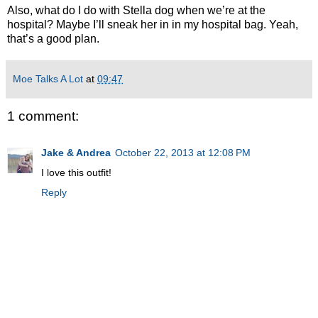
Also, what do I do with Stella dog when we’re at the
hospital? Maybe I’ll sneak her in in my hospital bag. Yeah,
that’s a good plan.
Moe Talks A Lot
at
09:47
1 comment:
Jake & Andrea
October 22, 2013 at 12:08 PM
I love this outfit!
Reply