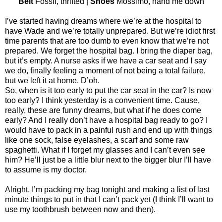
Belt
Fossil, thrifted |
Shoes
Mossimo, hand me down
I’ve started having dreams where we’re at the hospital to
have Wade and we’re totally unprepared. But we’re idiot first
time parents that are too dumb to even know that we’re not
prepared. We forget the hospital bag. I bring the diaper bag,
but it’s empty. A nurse asks if we have a car seat and I say
we do, finally feeling a moment of not being a total failure,
but we left it at home. D’oh.
So, when is it too early to put the car seat in the car? Is now
too early? I think yesterday is a convenient time. Cause,
really, these are funny dreams, but what if he does come
early? And I really don’t have a hospital bag ready to go? I
would have to pack in a painful rush and end up with things
like one sock, false eyelashes, a scarf and some raw
spaghetti. What if I forget my glasses and I can’t even see
him? He’ll just be a little blur next to the bigger blur I’ll have
to assume is my doctor.
Alright, I’m packing my bag tonight and making a list of last
minute things to put in that I can’t pack yet (I think I’ll want to
use my toothbrush between now and then).