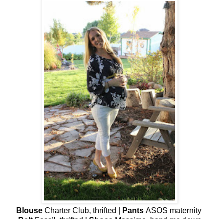
Blouse
Charter Club, thrifted |
Pants
ASOS maternity