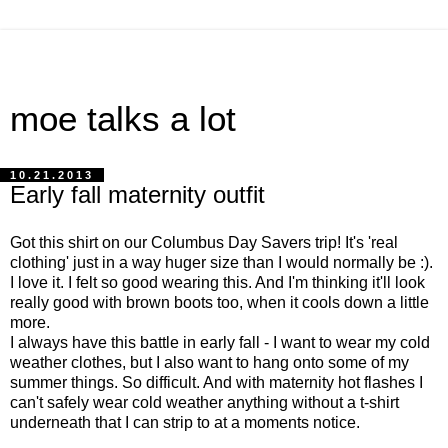
moe talks a lot
10.21.2013
Early fall maternity outfit
Got this shirt on our Columbus Day Savers trip! It's 'real
clothing' just in a way huger size than I would normally be :).
I love it. I felt so good wearing this. And I'm thinking it'll look
really good with brown boots too, when it cools down a little
more.
I always have this battle in early fall - I want to wear my cold
weather clothes, but I also want to hang onto some of my
summer things. So difficult. And with maternity hot flashes I
can't safely wear cold weather anything without a t-shirt
underneath that I can strip to at a moments notice.