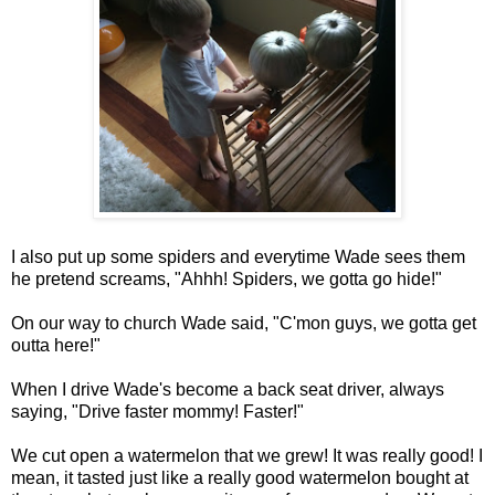
I also put up some spiders and everytime Wade sees them
he pretend screams, "Ahhh! Spiders, we gotta go hide!"
On our way to church Wade said, "C'mon guys, we gotta get
outta here!"
When I drive Wade's become a back seat driver, always
saying, "Drive faster mommy! Faster!"
We cut open a watermelon that we grew! It was really good! I
mean, it tasted just like a really good watermelon bought at