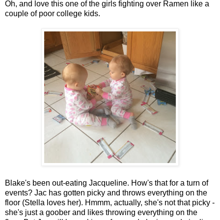
Oh, and love this one of the girls fighting over Ramen like a
couple of poor college kids.
Blake's been out-eating Jacqueline. How's that for a turn of
events? Jac has gotten picky and throws everything on the
floor (Stella loves her). Hmmm, actually, she's not that picky -
she's just a goober and likes throwing everything on the