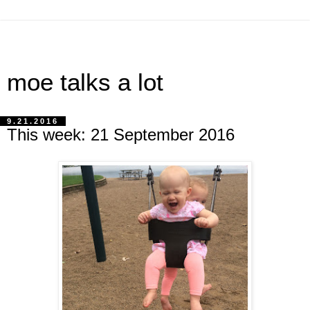
moe talks a lot
9.21.2016
This week: 21 September 2016