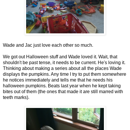
Wade and Jac just love each other so much.
We got out Halloween stuff and Wade loved it. Wait, that
shouldn't be past tense, it needs to be current. He's loving it.
Thinking about making a series about all the places Wade
displays the pumpkins. Any time I try to put them somewhere
he notices immediately and tells me that he needs his
halloween pumpkins. Beats last year when he kept taking
bites out of them (the ones that made it are still marred with
teeth marks).