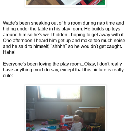
Wade's been sneaking out of his room during nap time and
hiding under the table in his play room. He builds up toys
around him so he's well hidden - hoping to get away with it.
One afternoon I heard him get up and make too much noise
and he said to himself, "shhhh" so he wouldn't get caught.
Haha!
Everyone's been loving the play room...Okay, I don't really
have anything much to say, except that this picture is really
cute: