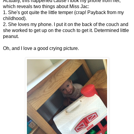
Actually, this happened cause I took my phone from her,
which reveals two things about Miss Jac:
1. She's got quite the little temper (crap! Payback from my
childhood).
2. She loves my phone. I put it on the back of the couch and
she worked to get up on the couch to get it. Determined little
peanut.
Oh, and I love a good crying picture.