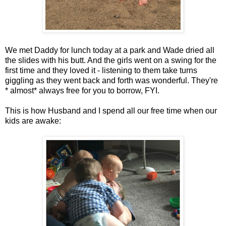
We met Daddy for lunch today at a park and Wade dried all
the slides with his butt. And the girls went on a swing for the
first time and they loved it - listening to them take turns
giggling as they went back and forth was wonderful. They're
* almost* always free for you to borrow, FYI.
This is how Husband and I spend all our free time when our
kids are awake: