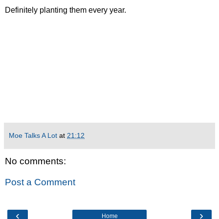
Definitely planting them every year.
Moe Talks A Lot
at
21:12
No comments:
Post a Comment
‹
›
Home