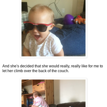
And she's decided that she would really, really like for me to
let her climb over the back of the couch.