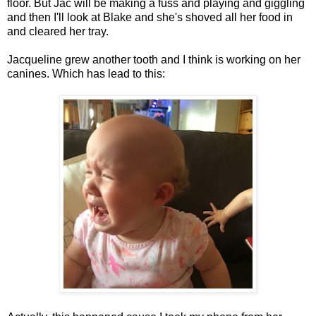
floor. But Jac will be making a fuss and playing and giggling
and then I'll look at Blake and she's shoved all her food in
and cleared her tray.
Jacqueline grew another tooth and I think is working on her
canines. Which has lead to this: