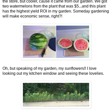
the store, but cooler, cause it came from our garden. We got
two watermelons from the plant that was $5...and this plant
has the highest yield ROI in my garden. Someday gardening
will make economic sense, right?!
Oh, but speaking of my garden, my sunflowers!! I love
looking out my kitchen window and seeing these lovelies.