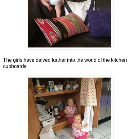
The girls have delved further into the world of the kitchen
cupboards: