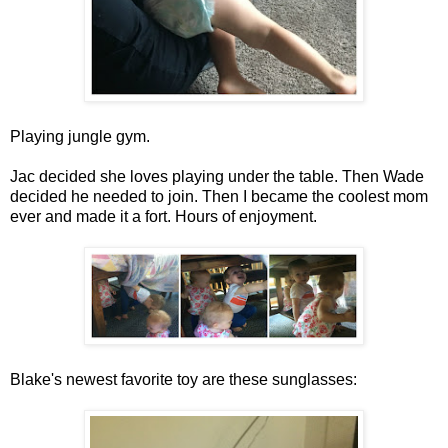
Playing jungle gym.
Jac decided she loves playing under the table. Then Wade
decided he needed to join. Then I became the coolest mom
ever and made it a fort. Hours of enjoyment.
Blake's newest favorite toy are these sunglasses: