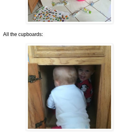
All the cupboards: