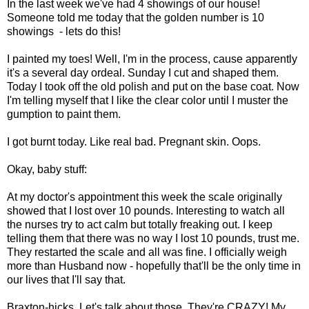
In the last week we've had 4 showings of our house!
Someone told me today that the golden number is 10
showings - lets do this!
I painted my toes! Well, I'm in the process, cause apparently
it's a several day ordeal. Sunday I cut and shaped them.
Today I took off the old polish and put on the base coat. Now
I'm telling myself that I like the clear color until I muster the
gumption to paint them.
I got burnt today. Like real bad. Pregnant skin. Oops.
Okay, baby stuff:
At my doctor's appointment this week the scale originally
showed that I lost over 10 pounds. Interesting to watch all
the nurses try to act calm but totally freaking out. I keep
telling them that there was no way I lost 10 pounds, trust me.
They restarted the scale and all was fine. I officially weigh
more than Husband now - hopefully that'll be the only time in
our lives that I'll say that.
Braxton-hicks. Let's talk about those. They're CRAZY! My