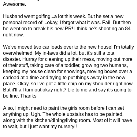
Awesome.
Husband went golfing...a lot this week. But he set a new
personal record of ...okay, I forgot what it was. Fail. But then
he went on to break his new PR! I think he's shooting an 84
right now.
We've moved two car loads over to the new house! I'm totally
overwhelmed. My in-laws did a lot, but it's still a total
disaster. Hurray for cleaning up their mess, moving out more
of their stuff, taking care of a toddler, growing two humans,
keeping my house clean for showings, moving boxes over a
carload at a time and trying to put things away in the new
place. Okay, so I've got a little chip on my shoulder right now.
But it'll all turn out okay right? Lie to me and say it's going to
be fine. Thanks.
Also, I might need to paint the girls room before I can set
anything up. Ugh. The whole upstairs has to be painted,
along with the kitchen/dining/living room. Most of it will have
to wait, but I just want my nursery!!