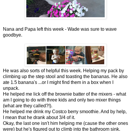
Nana and Papa left this week - Wade was sure to wave
goodbye.
He was also sorts of helpful this week. Helping my pack by
climbing up the step stool and toasting the bananas. He also
ate 1.5 banana's ...or I might find them in a box when I
unpack.
He helped me lick off the brownie batter of the mixers - what
am I going to do with three kids and only two mixer things
(what are they called?!).
He helped me drink my Costco berry smoothie. And by help,
I mean that he drank about 3/4 of it.
Okay, the last one isn't him helping me (cause the other ones
were) but he's figured out to climb into the bathroom sink.