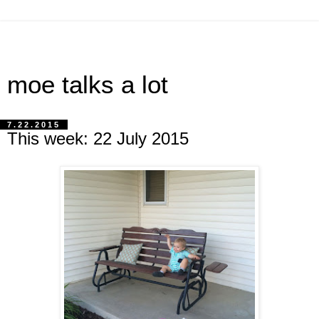
moe talks a lot
7.22.2015
This week: 22 July 2015