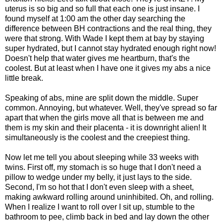
uterus is so big and so full that each one is just insane. I
found myself at 1:00 am the other day searching the
difference between BH contractions and the real thing, they
were that strong. With Wade I kept them at bay by staying
super hydrated, but I cannot stay hydrated enough right now!
Doesn't help that water gives me heartburn, that's the
coolest. But at least when I have one it gives my abs a nice
little break.
Speaking of abs, mine are split down the middle. Super
common. Annoying, but whatever. Well, they've spread so far
apart that when the girls move all that is between me and
them is my skin and their placenta - it is downright alien! It
simultaneously is the coolest and the creepiest thing.
Now let me tell you about sleeping while 33 weeks with
twins. First off, my stomach is so huge that I don't need a
pillow to wedge under my belly, it just lays to the side.
Second, I'm so hot that I don't even sleep with a sheet,
making awkward rolling around uninhibited. Oh, and rolling.
When I realize I want to roll over I sit up, stumble to the
bathroom to pee, climb back in bed and lay down the other