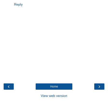
Reply
‹
›
Home
View web version