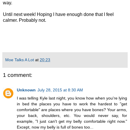
way.
Until next week! Hoping I have enough done that I feel
calmer. Probably not.
Moe Talks A Lot
at
20:23
1 comment:
Unknown
July 28, 2015 at 8:30 AM
I was telling Kyle last night, you know how when you're lying
in bed the places you have to work the hardest to "get
comfortable" are places where you have bones? Your arms,
your back, shoulders, etc. You would never say, for
example, "I just can't get my belly comfortable right now."
Except, now my belly is full of bones too...