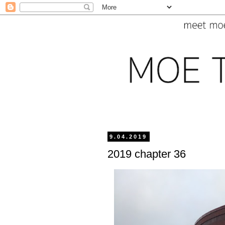
9.04.2019
2019 chapter 36