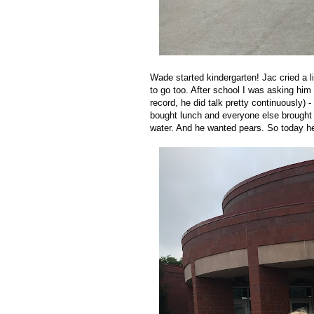
Wade started kindergarten! Jac cried a l
to go too. After school I was asking him q
record, he did talk pretty continuously) 
bought lunch and everyone else brought i
water. And he wanted pears. So today he