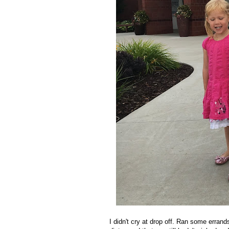
I didn't cry at drop off. Ran some erra