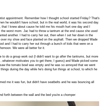
tist appointment. Remember how I thought school started Friday? That's
n he wouldn't have school, but in the real world, it was his second day.
y, that I knew about cause he told me his mouth hurt one day and I
like the worst mom. Jac had to throw a tantrum at the end cause she used
nted another. I had to carry her out, then when I set her down in the
ed over my shoe and face planted on the asphalt. Then we dropped Wade
ool and I had to carry her out through a bunch of kids that were on a
fternoon. We were all better for it.
to do a group work out (I didn't want to go after the tantrums, but more
me...whatever motivates you to get there, I guess) and Wade picked some
 saw the tomato bowl was empty and he was so annoyed that we went
o things during the day while he's doing fun things at school, to which he
ed me it was fun, but didn't have seatbelts and he was bouncing all
nd forth between the wall and the bed you're a chomper: