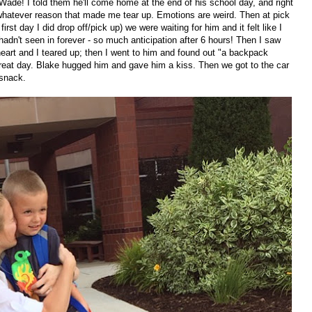
 Wade! I told them he'll come home at the end of his school day, and right
 whatever reason that made me tear up. Emotions are weird. Then at pick
 first day I did drop off/pick up) we were waiting for him and it felt like I
hadn't seen in forever - so much anticipation after 6 hours! Then I saw
eart and I teared up; then I went to him and found out "a backpack
great day. Blake hugged him and gave him a kiss. Then we got to the car
s snack.