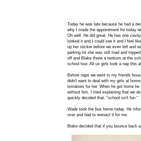
Today he was late because he had a den
why I made the appointment for today whe
Oh well. He did great. He has one cavit
looked it and I could see it and I feel 
up her sticker before we even left and wa
parking lot she was still mad and tripp
off and Blake threw a tantrum at the sch
school tour. All us girls took a nap this a
Before naps we went to my friends house 
didn't want to deal with my girls at ho
tomatoes for her. When he got home he
without him. I tried explaining that we d
quickly decided that, "school isn't fun."
Wade took the bus home today. He inform
over and had to reenact it for me.
Blake decided that if you bounce back a