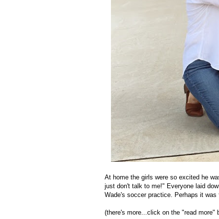
At home the girls were so excited he wa
just don't talk to me!" Everyone laid dow
Wade's soccer practice. Perhaps it was t
(there's more...click on the "read more" 