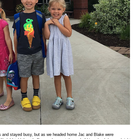
nds and stayed busy, but as we headed home Jac and Blake were