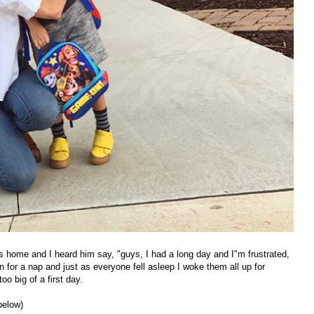
s home and I heard him say, "guys, I had a long day and I"m frustrated,
n for a nap and just as everyone fell asleep I woke them all up for
oo big of a first day.
below)