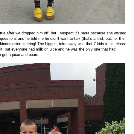
ittle after we dropped him off, but I suspect it's more because she wanted
uestions and he told me he didn't want to talk (that's a first, but, for the
- kindergarten is tiring! The biggest take away was that 7 kids in his class
t, but everyone had milk or juice and he was the only one that had
 got a juice and pears.