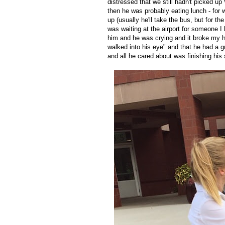
distressed that we still hadn't picked up
then he was probably eating lunch - for
up (usually he'll take the bus, but for the
was waiting at the airport for someone I 
him and he was crying and it broke my h
walked into his eye" and that he had a 
and all he cared about was finishing hi